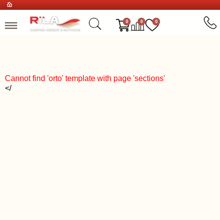
0
0
0
Cannot find 'orto' template with page 'sections'
</